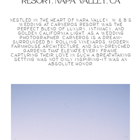
resort, napa valley, ca
NESTLED IN THE HEART OF NAPA VALLEY, W & B’S
WEDDING AT CARNEROS RESORT WAS THE
PERFECT BLEND OF LUXURY, INTIMACY, AND
GOLDEN CALIFORNIA LIGHT. AS A WEDDING
PHOTOGRAPHER, CARNEROS IS A DREAM—
SURROUNDED BY ROLLING VINEYARDS, MODERN
FARMHOUSE ARCHITECTURE, AND SUN-DRENCHED
GARDENS THAT ELEVATE EVERY FRAME.
CAPTURING THEIR LOVE IN SUCH A BREATHTAKING
SETTING WAS NOT ONLY INSPIRING—IT WAS AN
ABSOLUTE HONOR.