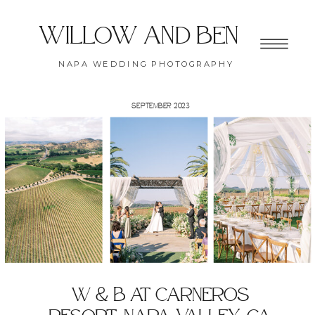
willow and ben
NAPA WEDDING PHOTOGRAPHY
SEPTEMBER 2023
W & B at carneros